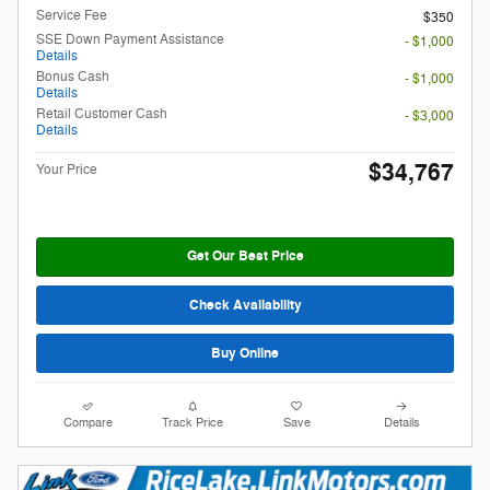
Service Fee
$350
SSE Down Payment Assistance
- $1,000
Details
Bonus Cash
- $1,000
Details
Retail Customer Cash
- $3,000
Details
$34,767
Your Price
Get Our Best Price
Check Availability
Buy Online
Compare
Track Price
Save
Details