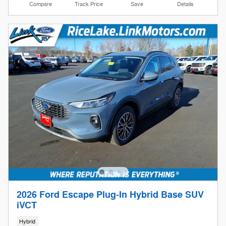
Compare
Track Price
Save
Details
2026 Ford Escape Plug-In Hybrid Base SUV
iVCT
Hybrid