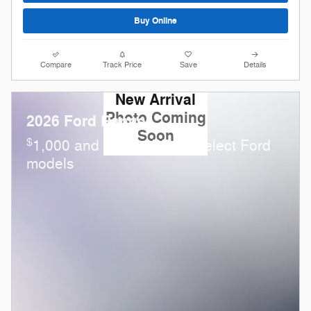
Buy Online
Compare
Track Price
Save
Details
New Arrival
Photo Coming
2026 Ford Ranger
Soon
$
1,000 and 0.0% APR on select Ford
models