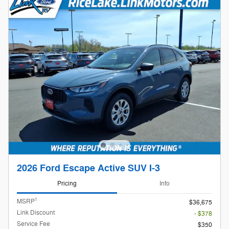
2026 Ford Escape Active SUV I-3
Pricing
Info
1
MSRP
$36,675
Link Discount
- $378
Service Fee
$350