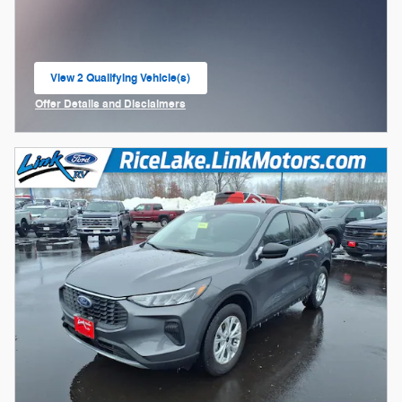
View 2 Qualifying Vehicle(s)
open in same tab
Offer Details and Disclaimers
Open Incentive Modal