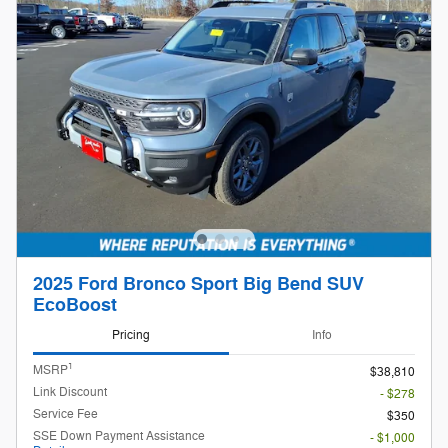
2025 Ford Bronco Sport Big Bend SUV
EcoBoost
Pricing
Info
1
MSRP
$38,810
Link Discount
- $278
Service Fee
$350
SSE Down Payment Assistance
- $1,000