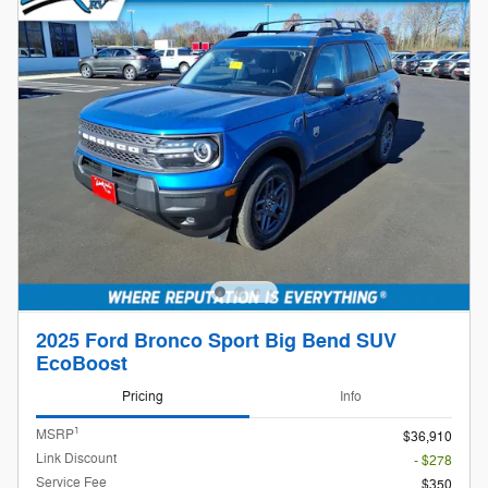
2025 Ford Bronco Sport Big Bend SUV
EcoBoost
Pricing
Info
1
MSRP
$36,910
Link Discount
- $278
Service Fee
$350