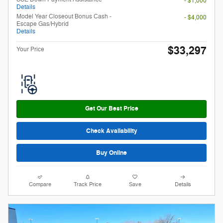
- $1,000
Details
Model Year Closeout Bonus Cash -
- $4,000
Escape Gas/Hybrid
Details
$33,297
Your Price
Get Our Best Price
Check Availability
Buy Online
Compare
Track Price
Save
Details