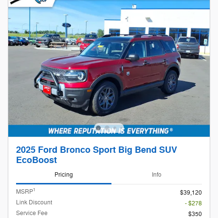
2025 Ford Bronco Sport Big Bend SUV
EcoBoost
Pricing
Info
1
MSRP
$39,120
Link Discount
- $278
Service Fee
$350