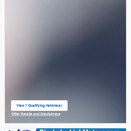
View 1 Qualifying Vehicle(s)
open in same tab
Offer Details and Disclaimers
Open Incentive Modal