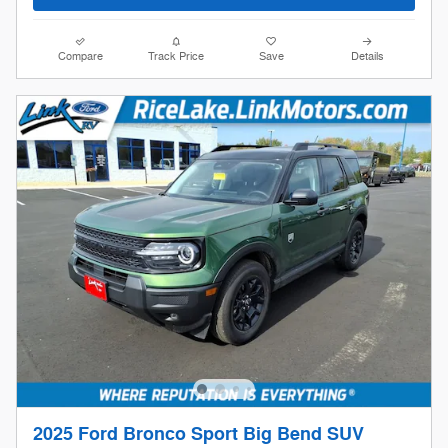
Compare
Track Price
Save
Details
2025 Ford Bronco Sport Big Bend SUV