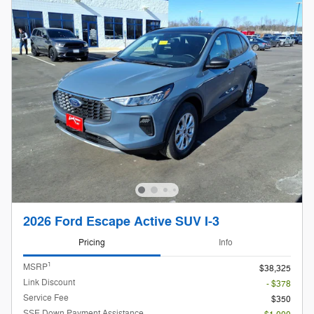
2026 Ford Escape Active SUV I-3
Pricing
Info
1
MSRP
$38,325
Link Discount
- $378
Service Fee
$350
SSE Down Payment Assistance