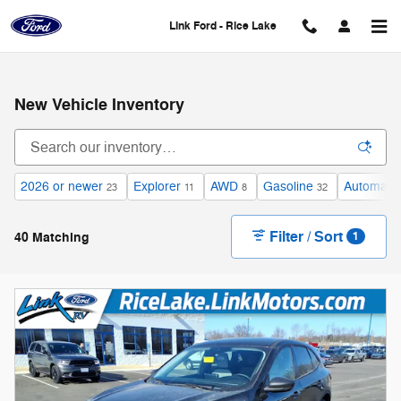
Skip to main content
Link Ford - Rice Lake
New Vehicle Inventory
2026 or newer
Explorer
AWD
Gasoline
Automatic
23
11
8
32
Filter / Sort
40 Matching
1