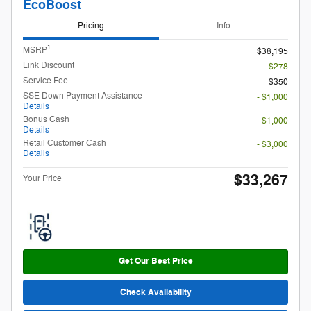
EcoBoost
Pricing
Info
1
MSRP
$38,195
Link Discount
- $278
Service Fee
$350
SSE Down Payment Assistance
- $1,000
Details
Bonus Cash
- $1,000
Details
Retail Customer Cash
- $3,000
Details
$33,267
Your Price
Get Our Best Price
Check Availability