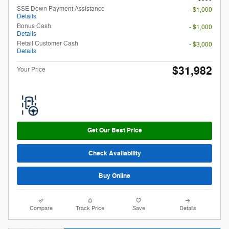
SSE Down Payment Assistance
- $1,000
Details
Bonus Cash
- $1,000
Details
Retail Customer Cash
- $3,000
Details
$31,982
Your Price
Get Our Best Price
Check Availability
Buy Online
Compare
Track Price
Save
Details