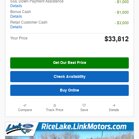
SSE Down Payment Assistance
- $1,000
Details
Bonus Cash
- $1,000
Details
Retail Customer Cash
- $3,000
Details
$33,812
Your Price
Get Our Best Price
Check Availability
Buy Online
Compare
Track Price
Save
Details