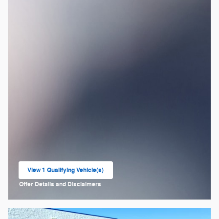
View 1 Qualifying Vehicle(s)
open in same tab
Offer Details and Disclaimers
Open Incentive Modal