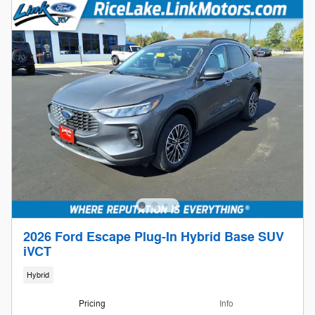
2026 Ford Escape Plug-In Hybrid Base SUV
iVCT
Hybrid
Pricing
Info