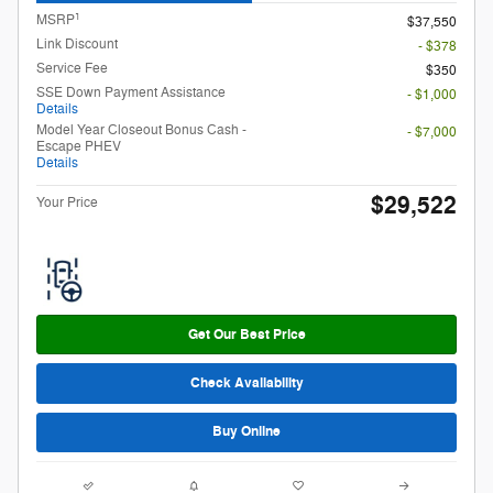
1
MSRP
$37,550
Link Discount
- $378
Service Fee
$350
SSE Down Payment Assistance
- $1,000
Details
Model Year Closeout Bonus Cash -
- $7,000
Escape PHEV
Details
$29,522
Your Price
Get Our Best Price
Check Availability
Buy Online