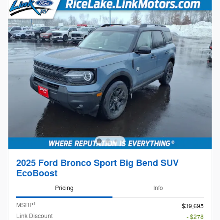
2025 Ford Bronco Sport Big Bend SUV
EcoBoost
Pricing
Info
1
MSRP
$39,695
Link Discount
- $278