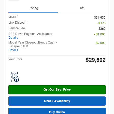
Pricing
Info
1
MSRP
$37,630
Link Discount
- $378
Service Fee
$350
SSE Down Payment Assistance
- $1,000
Details
Model Year Closeout Bonus Cash -
- $7,000
Escape PHEV
Details
$29,602
Your Price
Get Our Best Price
Check Availability
Buy Online