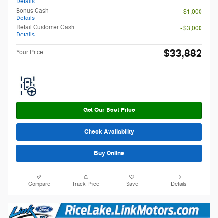
Details
Bonus Cash
- $1,000
Details
Retail Customer Cash
- $3,000
Details
$33,882
Your Price
Get Our Best Price
Check Availability
Buy Online
Compare
Track Price
Save
Details