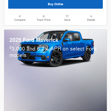
Buy Online
Compare
Track Price
Save
Details
2025 Ford Maverick
$
3,000 and 6.7% APR on select Ford
models