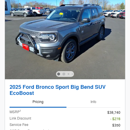
2025 Ford Bronco Sport Big Bend SUV
EcoBoost
Pricing
Info
1
MSRP
$38,740
Link Discount
- $278
Service Fee
$350