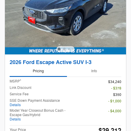
2026 Ford Escape Active SUV I-3
Pricing
Info
1
MSRP
$34,240
Link Discount
- $378
Service Fee
$350
SSE Down Payment Assistance
- $1,000
Details
Model Year Closeout Bonus Cash -
- $4,000
Escape Gas/Hybrid
Details
$29,212
Your Price