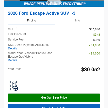
2026 Ford Escape Active SUV I-3
Pricing
Info
1
MSRP
$35,080
Link Discount
- $378
Service Fee
$350
SSE Down Payment Assistance
- $1,000
Details
Model Year Closeout Bonus Cash -
- $4,000
Escape Gas/Hybrid
Details
$30,052
Your Price
Get Our Best Price