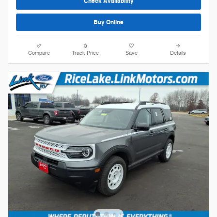
Check Availability
Buy Online
Compare
Track Price
Save
Details