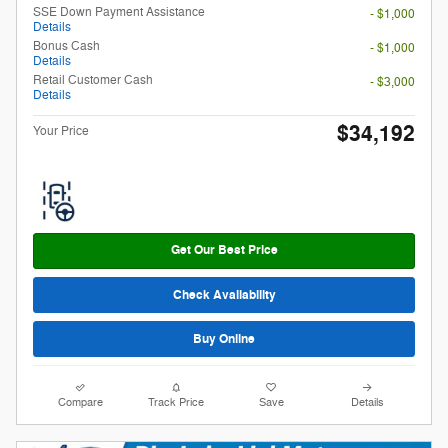
SSE Down Payment Assistance
- $1,000
Details
Bonus Cash
- $1,000
Details
Retail Customer Cash
- $3,000
Details
$34,192
Your Price
Get Our Best Price
Check Availability
Buy Online
Compare
Track Price
Save
Details