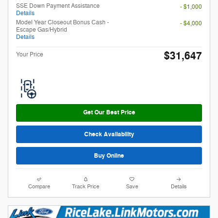
SSE Down Payment Assistance
- $1,000
Details
Model Year Closeout Bonus Cash -
- $4,000
Escape Gas/Hybrid
Details
$31,647
Your Price
Get Our Best Price
Check Availability
Buy Online
Compare
Track Price
Save
Details