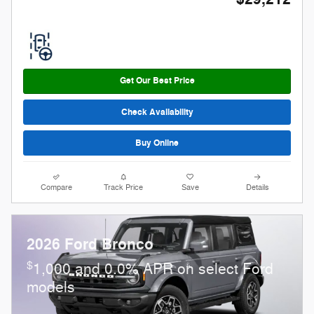
Get Our Best Price
Check Availability
Buy Online
Compare
Track Price
Save
Details
2026 Ford Bronco
$
1,000 and 0.0% APR on select Ford
models