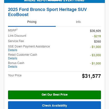
2025 Ford Bronco Sport Heritage SUV
EcoBoost
Pricing
Info
1
MSRP
$36,505
Link Discount
- $278
Service Fee
$350
SSE Down Payment Assistance
- $1,000
Details
Retail Customer Cash
- $3,000
Details
Bonus Cash
- $1,000
Details
$31,577
Your Price
Get Our Best Price
Check Availability