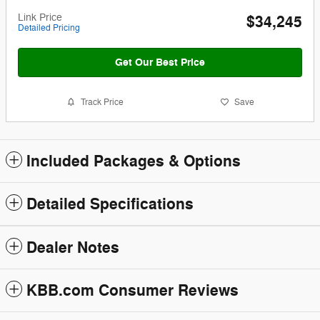
Link Price
$34,245
Detailed Pricing
Get Our Best Price
Track Price
Save
Included Packages & Options
Detailed Specifications
Dealer Notes
KBB.com Consumer Reviews