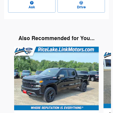
Ask
Drive
Also Recommended for You...
Slide 1 of 6