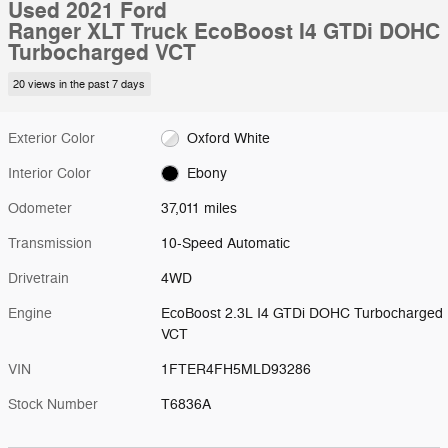
Used 2021 Ford
Ranger XLT Truck EcoBoost I4 GTDi DOHC
Turbocharged VCT
20 views in the past 7 days
Exterior Color
Oxford White
Interior Color
Ebony
Odometer
37,011 miles
Transmission
10-Speed Automatic
Drivetrain
4WD
Engine
EcoBoost 2.3L I4 GTDi DOHC Turbocharged
VCT
VIN
1FTER4FH5MLD93286
Stock Number
T6836A