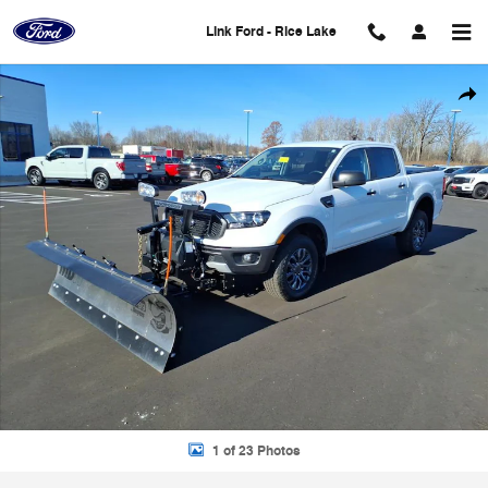
Skip to main content
Link Ford - Rice Lake
Used 2021 Ford Ranger XLT Truck Photo 1 of 23
Shar
1 of 23 Photos