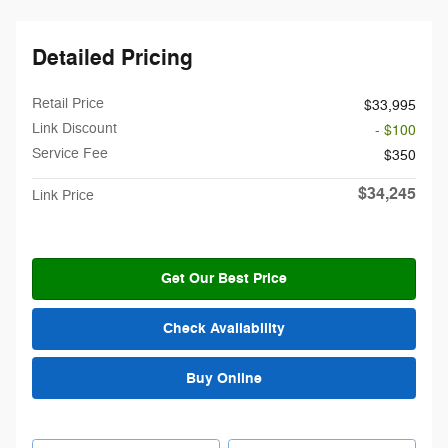
Detailed Pricing
Retail Price
$33,995
Link Discount
- $100
Service Fee
$350
$34,245
Link Price
Get Our Best Price
Check Availability
Buy Online