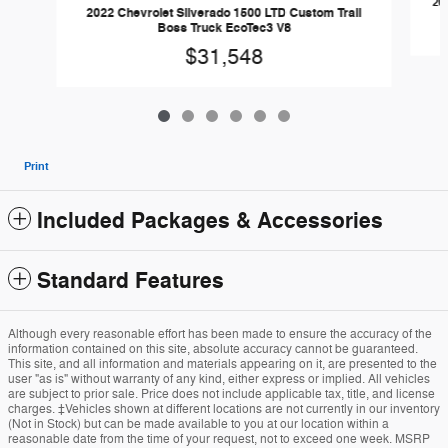
20
2022 Chevrolet Silverado 1500 LTD Custom Trail
Boss Truck EcoTec3 V8
$31,548
Print
Included Packages & Accessories
Standard Features
Although every reasonable effort has been made to ensure the accuracy of the
information contained on this site, absolute accuracy cannot be guaranteed.
This site, and all information and materials appearing on it, are presented to the
user "as is" without warranty of any kind, either express or implied. All vehicles
are subject to prior sale. Price does not include applicable tax, title, and license
charges. ‡Vehicles shown at different locations are not currently in our inventory
(Not in Stock) but can be made available to you at our location within a
reasonable date from the time of your request, not to exceed one week. MSRP